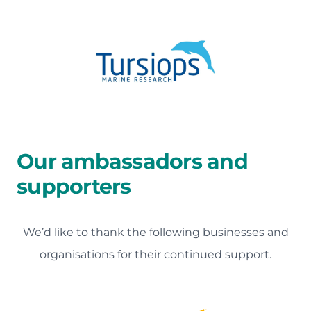
Our ambassadors and
supporters
We’d like to thank the following businesses and
organisations for their continued support.