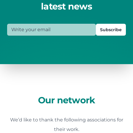
latest news
Write your email
Subscribe
Our network
We’d like to thank the following associations for
their work.