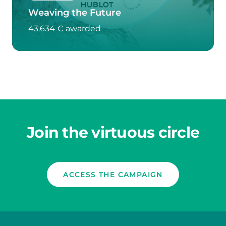
Weaving the Future
43.634 € awarded
Join the virtuous circle
ACCESS THE CAMPAIGN