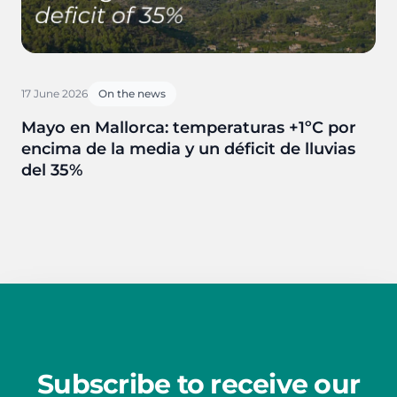
17 June 2026
On the news
Mayo en Mallorca: temperaturas +1ºC por
encima de la media y un déficit de lluvias
del 35%
Subscribe to receive our