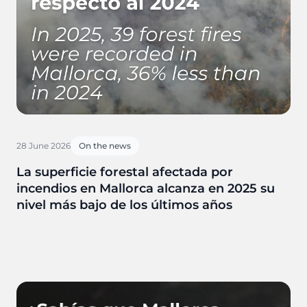
28 June 2026
On the news
La superficie forestal afectada por
incendios en Mallorca alcanza en 2025 su
nivel más bajo de los últimos años