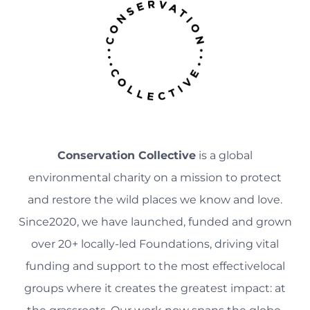
Conservation Collective
is a global
environmental charity on a mission to protect
and restore the wild places we know and love.
Since2020, we have launched, funded and grown
over 20+ locally-led Foundations, driving vital
funding and support to the most effectivelocal
groups where it creates the greatest impact: at