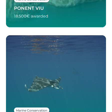
PONENT VIU
18.500€ awarded
Marine Conservation