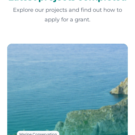
Explore our projects and find out how to
apply for a grant.
Marine Conservation