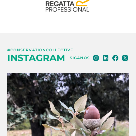
#CONSERVATIONCOLLECTIVE
INSTAGRAM
SIGANOS