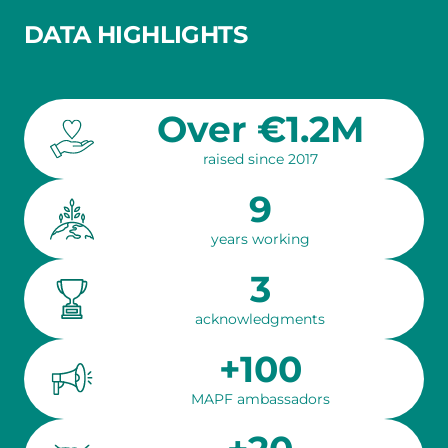
DATA HIGHLIGHTS
Over €1.2M
raised since 2017
9
years working
3
acknowledgments
+100
MAPF ambassadors