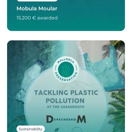
Mobula Moular
15.200 € awarded
Sustainability