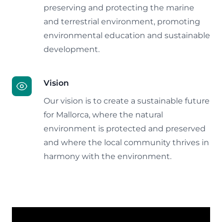
preserving and protecting the marine
and terrestrial environment, promoting
environmental education and sustainable
development.
Vision
Our vision is to create a sustainable future
for Mallorca, where the natural
environment is protected and preserved
and where the local community thrives in
harmony with the environment.