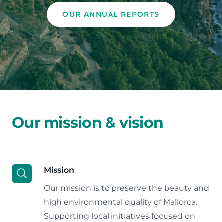
OUR ANNUAL REPORTS
Our mission & vision
Mission
Our mission is to preserve the beauty and
high environmental quality of Mallorca.
Supporting local initiatives focused on