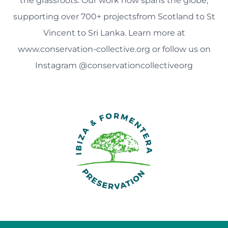
the grassroots. Our work now spans the globe,
supporting over 700+ projectsfrom Scotland to St
Vincent to Sri Lanka. Learn more at
www.conservation-collective.org or follow us on
Instagram @conservationcollectiveorg