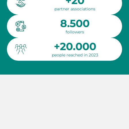
+20
partner associations
8.500
followers
+20.000
people reached in 2023