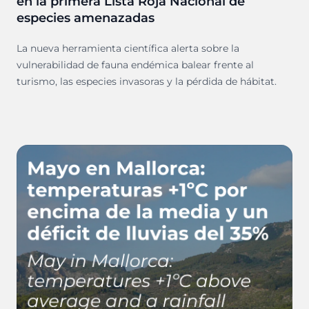
en la primera Lista Roja Nacional de
especies amenazadas
La nueva herramienta científica alerta sobre la
vulnerabilidad de fauna endémica balear frente al
turismo, las especies invasoras y la pérdida de hábitat.