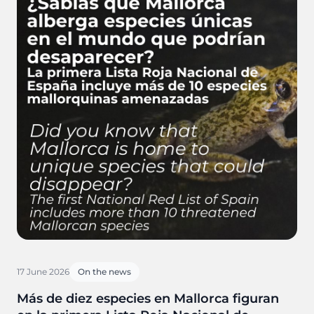
17 June 2026
On the news
Más de diez especies en Mallorca figuran