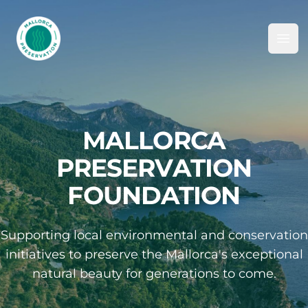
Mallorca Preservation Foundation
Ope
MALLORCA
PRESERVATION
FOUNDATION
Supporting local environmental and conservation
initiatives to preserve the Mallorca's exceptional
natural beauty for generations to come.