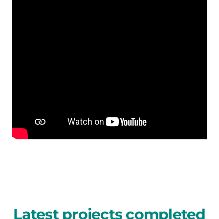
Latest projects completed