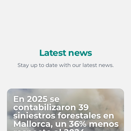
Latest news
Stay up to date with our latest news.