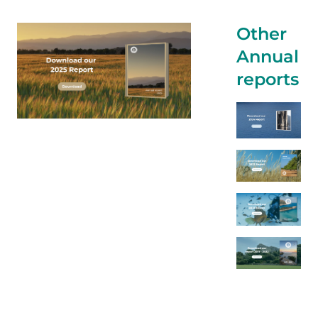
Other
Annual
reports