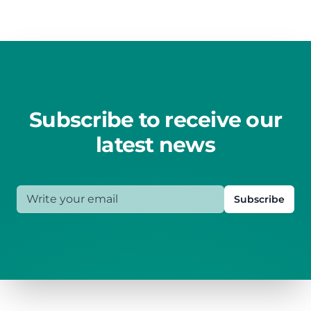
Subscribe to receive our
latest news
Write your email
Subscribe