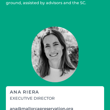
ground, assisted by advisors and the SC.
ANA RIERA
EXECUTIVE DIRECTOR
ana@mallorcapreservation.org