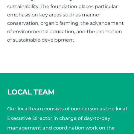
sustainability. The foundation places particular
emphasis on key areas such as marine
conservation, organic farming, the advancement
of environmental education, and the promotion
of sustainable development.
LOCAL TEAM
Our local team consists of one person as the local
Executive Director in charge of day-to-day
management and coordination work on the