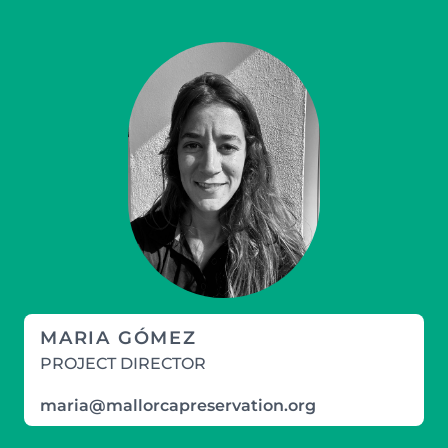
MARIA GÓMEZ
PROJECT DIRECTOR
maria@mallorcapreservation.org