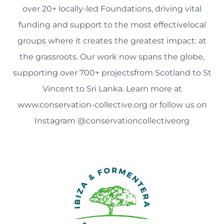
over 20+ locally-led Foundations, driving vital
funding and support to the most effectivelocal
groups where it creates the greatest impact: at
the grassroots. Our work now spans the globe,
supporting over 700+ projectsfrom Scotland to St
Vincent to Sri Lanka. Learn more at
www.conservation-collective.org or follow us on
Instagram @conservationcollectiveorg