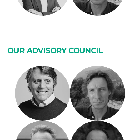
OUR ADVISORY COUNCIL