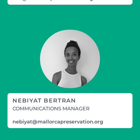
NEBIYAT BERTRAN
COMMUNICATIONS MANAGER
nebiyat@mallorcapreservation.org