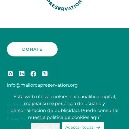
DONATE
info@mallorcapreservation.org
Esta web utiliza cookies para analítica digital,
mejorar su experiencia de usuario y
© 2026 Mallorca Preservation Foundation
personalización de publicidad. Puede consultar
Registered Charity Number 10000000000370
nuestra política de cookies
aquí
.
Privacy Policy
Legal Advice
Cookie Policy
Configurar
Aceptar todas