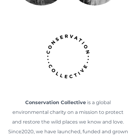
Conservation Collective
is a global
environmental charity on a mission to protect
and restore the wild places we know and love.
Since2020, we have launched, funded and grown