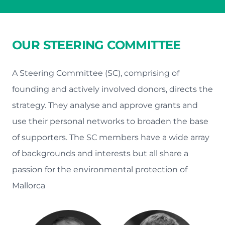
OUR STEERING COMMITTEE
A Steering Committee (SC), comprising of
founding and actively involved donors, directs the
strategy. They analyse and approve grants and
use their personal networks to broaden the base
of supporters. The SC members have a wide array
of backgrounds and interests but all share a
passion for the environmental protection of
Mallorca