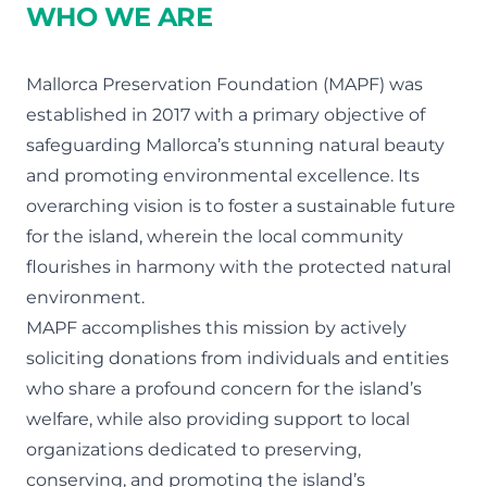
WHO WE ARE
Mallorca Preservation Foundation (MAPF) was
established in 2017 with a primary objective of
safeguarding Mallorca’s stunning natural beauty
and promoting environmental excellence. Its
overarching vision is to foster a sustainable future
for the island, wherein the local community
flourishes in harmony with the protected natural
environment.
MAPF accomplishes this mission by actively
soliciting donations from individuals and entities
who share a profound concern for the island’s
welfare, while also providing support to local
organizations dedicated to preserving,
conserving, and promoting the island’s