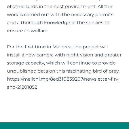
of other birds in the nest environment. All the
work is carried out with the necessary permits
and a thorough knowledge of the species to
ensure its welfare.
For the first time in Mallorca, the project will
install a new camera with night vision and greater
storage capacity, which will continue to provide
unpublished data on this fascinating bird of prey.
https://mailchi.mp/8ed310839207/newsletter-fin-
ano-21201852