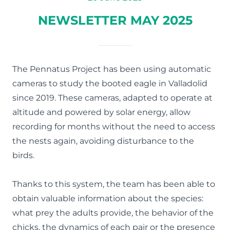
NEWSLETTER MAY 2025
The Pennatus Project has been using automatic
cameras to study the booted eagle in Valladolid
since 2019. These cameras, adapted to operate at
altitude and powered by solar energy, allow
recording for months without the need to access
the nests again, avoiding disturbance to the
birds.
Thanks to this system, the team has been able to
obtain valuable information about the species:
what prey the adults provide, the behavior of the
chicks, the dynamics of each pair or the presence