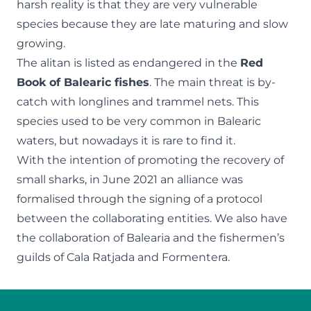
harsh reality is that they are very vulnerable
species because they are late maturing and slow
growing.
The alitan is listed as endangered in the
Red
Book of Balearic fishes
. The main threat is by-
catch with longlines and trammel nets. This
species used to be very common in Balearic
waters, but nowadays it is rare to find it.
With the intention of promoting the recovery of
small sharks, in June 2021 an alliance was
formalised through the signing of a protocol
between the collaborating entities. We also have
the collaboration of Balearia and the fishermen’s
guilds of Cala Ratjada and Formentera.