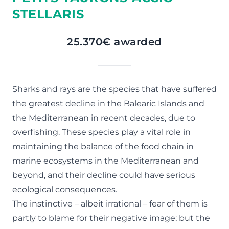
STELLARIS
25.370€ awarded
Sharks and rays are the species that have suffered
the greatest decline in the Balearic Islands and
the Mediterranean in recent decades, due to
overfishing. These species play a vital role in
maintaining the balance of the food chain in
marine ecosystems in the Mediterranean and
beyond, and their decline could have serious
ecological consequences.
The instinctive – albeit irrational – fear of them is
partly to blame for their negative image; but the