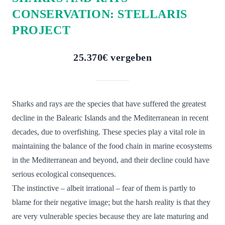
CONSERVATION: STELLARIS
PROJECT
25.370€ vergeben
Sharks and rays are the species that have suffered the greatest
decline in the Balearic Islands and the Mediterranean in recent
decades, due to overfishing. These species play a vital role in
maintaining the balance of the food chain in marine ecosystems
in the Mediterranean and beyond, and their decline could have
serious ecological consequences.
The instinctive – albeit irrational – fear of them is partly to
blame for their negative image; but the harsh reality is that they
are very vulnerable species because they are late maturing and