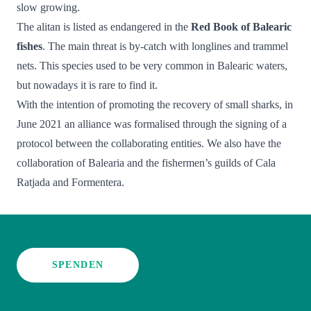
slow growing.
The alitan is listed as endangered in the
Red Book of Balearic
fishes
. The main threat is by-catch with longlines and trammel
nets. This species used to be very common in Balearic waters,
but nowadays it is rare to find it.
With the intention of promoting the recovery of small sharks, in
June 2021 an alliance was formalised through the signing of a
protocol between the collaborating entities. We also have the
collaboration of Balearia and the fishermen’s guilds of Cala
Ratjada and Formentera.
SPENDEN