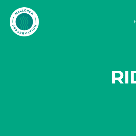
Mallorca Preservation Foundation
RI