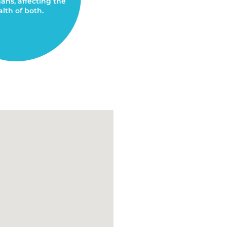
ns, affecting the
lth of both.