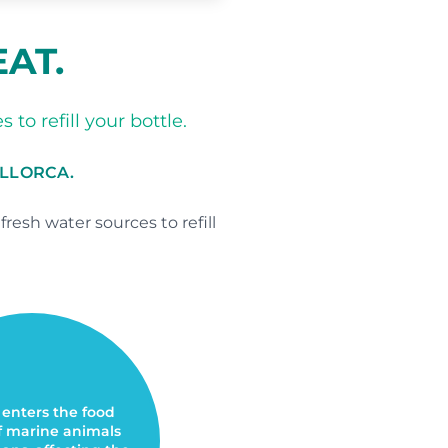
EAT.
to refill your bottle.
ALLORCA.
esh water sources to refill
 enters the food
f marine animals