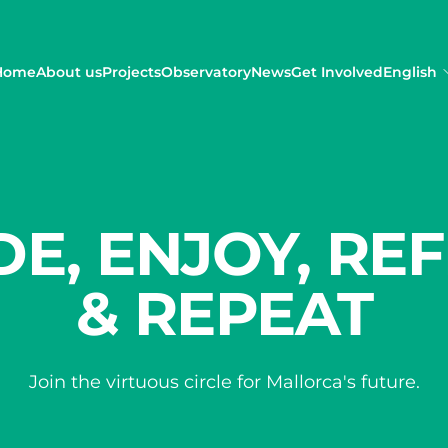
Home
About us
Projects
Observatory
News
Get Involved
English
DE, ENJOY, REF
& REPEAT
Join the virtuous circle for Mallorca's future.