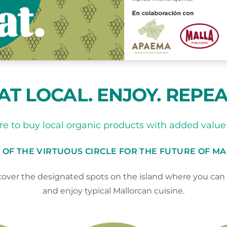
AT LOCAL. ENJOY. REPEA
e to buy local organic products with added value 
 OF THE VIRTUOUS CIRCLE FOR THE FUTURE OF M
over the designated spots on the island where you can 
and enjoy typical Mallorcan cuisine.