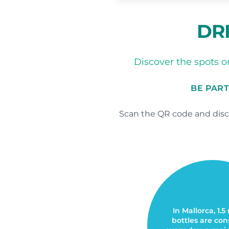
DRI
Discover the spots on
BE PART
Scan the QR code and disco
In Mallorca, 1.5
bottles are c