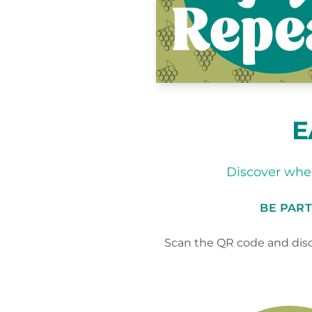
E
Discover wher
BE PART
Scan the QR code and disc