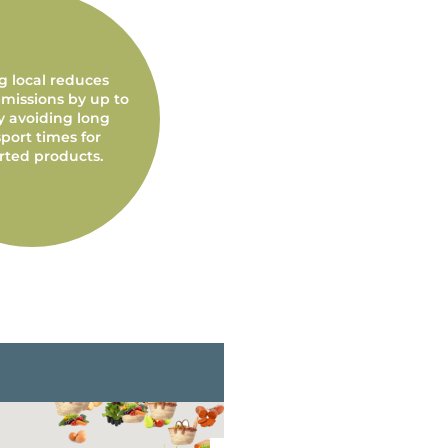
g local reduces
missions by up to
y avoiding long
port times for
rted products.