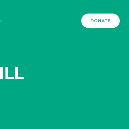
DONATE
ILL