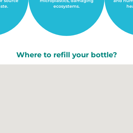
or source
microplastics, damaging
and huma
ste.
ecosystems.
hea
Where to refill your bottle?