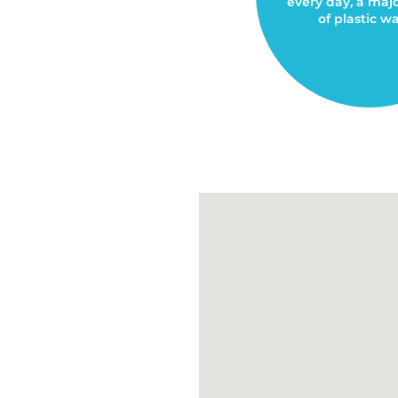
every day, a maj
of plastic wa