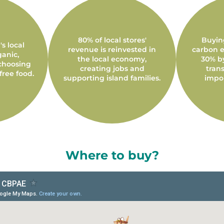
80% of local stores'
Buyin
s local
revenue is reinvested in
carbon e
ganic,
the local economy,
30% b
choosing
creating jobs and
trans
free food.
supporting island families.
impo
Where to buy?