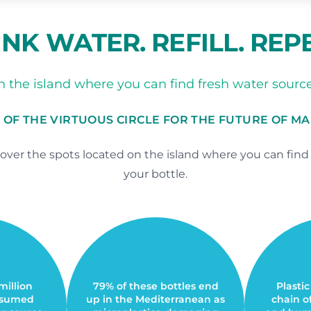
NK WATER. REFILL. REP
 the island where you can find fresh water sources 
 OF THE VIRTUOUS CIRCLE FOR THE FUTURE OF M
ver the spots located on the island where you can find fr
your bottle.
 million
79% of these bottles end
Plastic
onsumed
up in the Mediterranean as
chain o