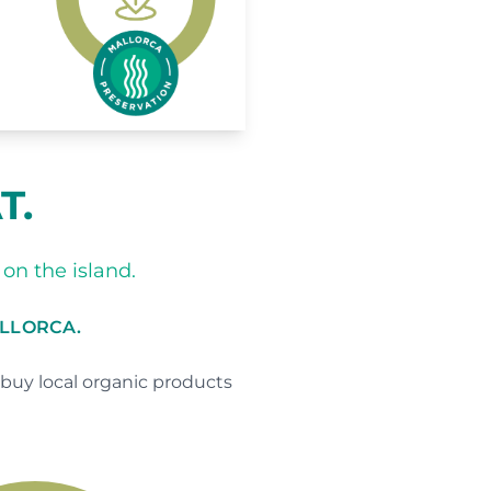
T.
on the island.
ALLORCA.
buy local organic products