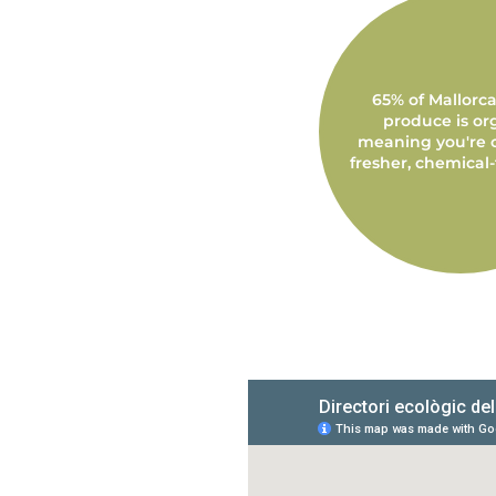
65% of Mallorca'
produce is or
meaning you're 
fresher, chemical-