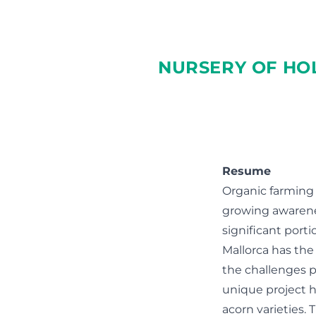
NURSERY OF HO
Resume
Organic farming
growing awarenes
significant porti
Mallorca has the 
the challenges p
unique project h
acorn varieties.