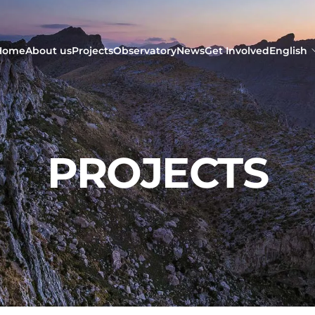
Home
About us
Projects
Observatory
News
Get Involved
English
PROJECTS