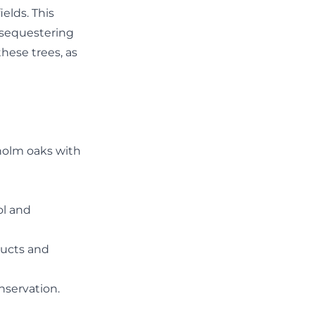
ields. This
, sequestering
these trees, as
 holm oaks with
ol and
ducts and
nservation.