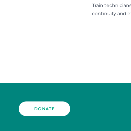
Train technician
continuity and e
DONATE