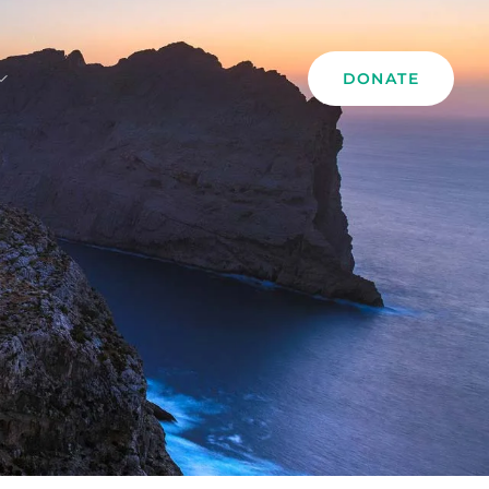
DONATE