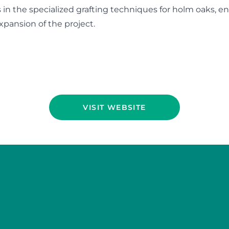
s in the specialized grafting techniques for holm oaks, e
xpansion of the project.
VISIT WEBSITE