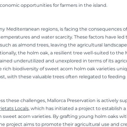
economic opportunities for farmers in the island.
any Mediterranean regions, is facing the consequences o
 temperatures and water scarcity. These factors have led t
 such as almond trees, leaving the agricultural landscape
ionally, the holm oak, a resilient tree well-suited to th
ained underutilized and unexplored in terms of its agricu
 rich biodiversity of sweet acorn holm oak varieties uniq
lost, with these valuable trees often relegated to feeding
ess these challenges, Mallorca Preservation is actively s
ietats Locals
, which has initiated a project to establish 
h sweet acorn varieties. By grafting young holm oaks wi
 the project aims to promote their agricultural use and c