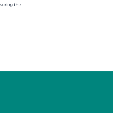
nsuring the