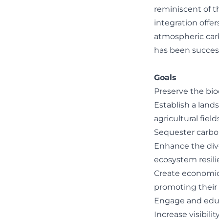
reminiscent of th
integration offe
atmospheric carbo
has been success
Goals
Preserve the bio
Establish a land
agricultural fields
Sequester carbo
Enhance the diver
ecosystem resili
Create economic 
promoting their n
Engage and educa
Increase visibilit