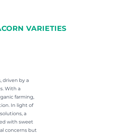
CORN VARIETIES
 driven by a
s. With a
rganic farming,
on. In light of
olutions, a
ted with sweet
tal concerns but