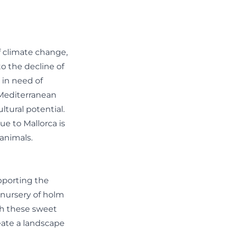
f climate change,
o the decline of
 in need of
e Mediterranean
ltural potential.
ue to Mallorca is
 animals.
upporting the
a nursery of holm
th these sweet
reate a landscape