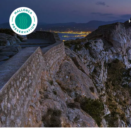
Mallorca Preservation Foundation