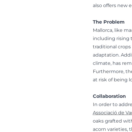
also offers new 
The Problem
Mallorca, like m
including rising
traditional crops
adaptation. Addit
climate, has rem
Furthermore, the
at risk of being 
Collaboration
In order to addr
Associació de Var
oaks grafted wit
acorn varieties,