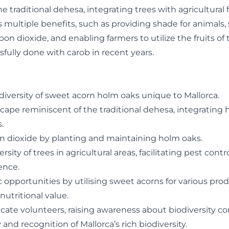
e traditional dehesa, integrating trees with agricultural f
rs multiple benefits, such as providing shade for animals
n dioxide, and enabling farmers to utilize the fruits of 
fully done with carob in recent years.
diversity of sweet acorn holm oaks unique to Mallorca.
scape reminiscent of the traditional dehesa, integrating
.
n dioxide by planting and maintaining holm oaks.
sity of trees in agricultural areas, facilitating pest contr
ence.
opportunities by utilising sweet acorns for various pro
utritional value.
te volunteers, raising awareness about biodiversity co
y and recognition of Mallorca’s rich biodiversity.