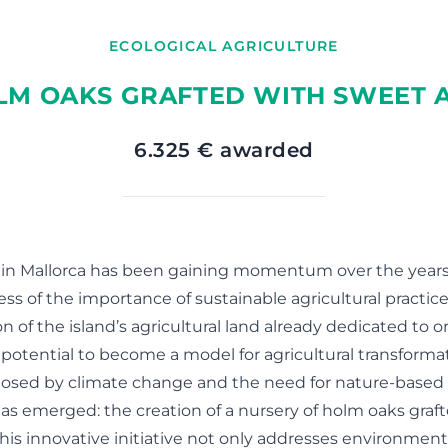
ECOLOGICAL AGRICULTURE
LM OAKS GRAFTED WITH SWEET A
6.325 € awarded
 in Mallorca has been gaining momentum over the years,
s of the importance of sustainable agricultural practice
on of the island’s agricultural land already dedicated to o
potential to become a model for agricultural transformati
osed by climate change and the need for nature-based s
as emerged: the creation of a nursery of holm oaks graf
 This innovative initiative not only addresses environmen