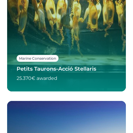
Marine Conservation
Petits Taurons-Acció Stellaris
25.370€ awarded