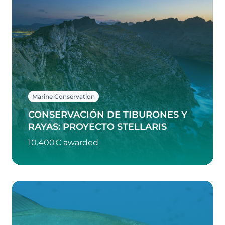
Marine Conservation
CONSERVACIÓN DE TIBURONES Y
RAYAS: PROYECTO STELLARIS
10.400€ awarded