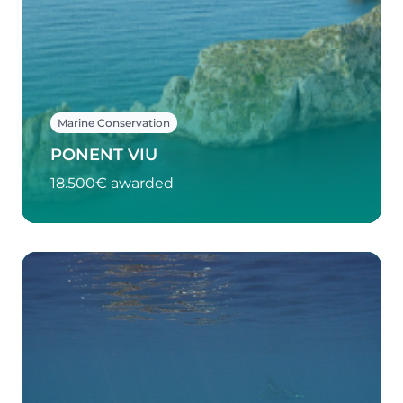
Marine Conservation
PONENT VIU
18.500€ awarded