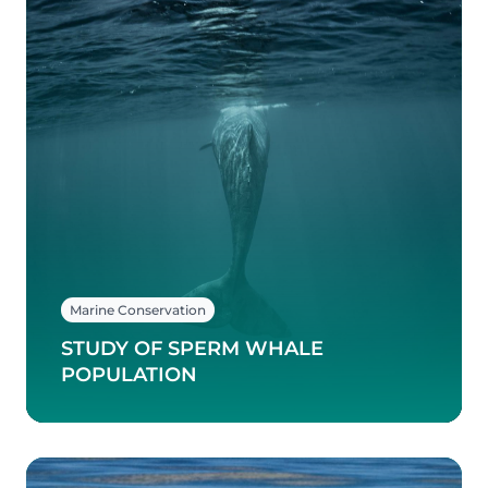
Marine Conservation
STUDY OF SPERM WHALE
POPULATION