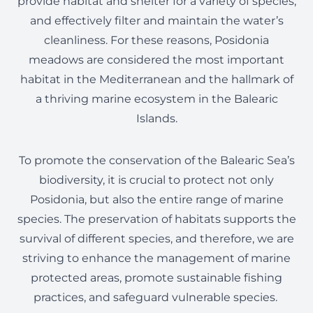
provide habitat and shelter for a variety of species,
and effectively filter and maintain the water’s
cleanliness. For these reasons, Posidonia
meadows are considered the most important
habitat in the Mediterranean and the hallmark of
a thriving marine ecosystem in the Balearic
Islands.
To promote the conservation of the Balearic Sea’s
biodiversity, it is crucial to protect not only
Posidonia, but also the entire range of marine
species. The preservation of habitats supports the
survival of different species, and therefore, we are
striving to enhance the management of marine
protected areas, promote sustainable fishing
practices, and safeguard vulnerable species.