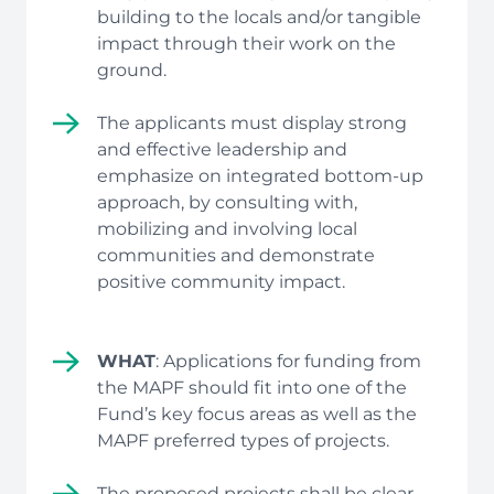
building to the locals and/or tangible
impact through their work on the
ground.
The applicants must display strong
and effective leadership and
emphasize on integrated bottom-up
approach, by consulting with,
mobilizing and involving local
communities and demonstrate
positive community impact.
WHAT
: Applications for funding from
the MAPF should fit into one of the
Fund’s key focus areas as well as the
MAPF preferred types of projects.
The proposed projects shall be clear