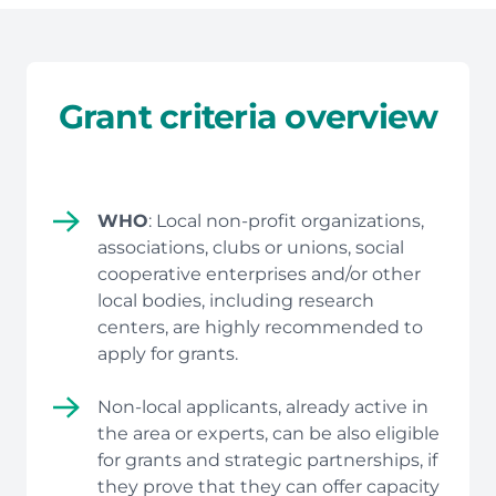
Grant criteria overview
WHO
: Local non-profit organizations,
associations, clubs or unions, social
cooperative enterprises and/or other
local bodies, including research
centers, are highly recommended to
apply for grants.
Non-local applicants, already active in
the area or experts, can be also eligible
for grants and strategic partnerships, if
they prove that they can offer capacity