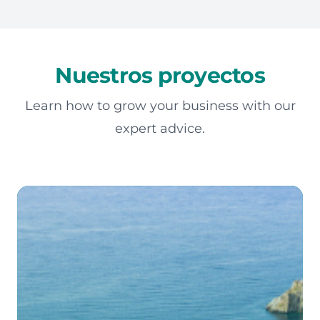
Nuestros proyectos
Learn how to grow your business with our
expert advice.