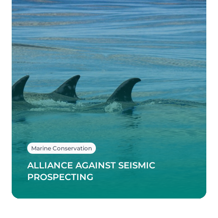
Marine Conservation
ALLIANCE AGAINST SEISMIC
PROSPECTING