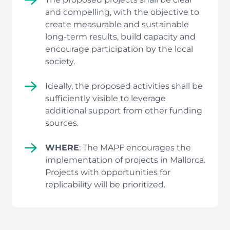
and compelling, with the objective to
create measurable and sustainable
long-term results, build capacity and
encourage participation by the local
society.
Ideally, the proposed activities shall be
sufficiently visible to leverage
additional support from other funding
sources.
WHERE
: The MAPF encourages the
implementation of projects in Mallorca.
Projects with opportunities for
replicability will be prioritized.