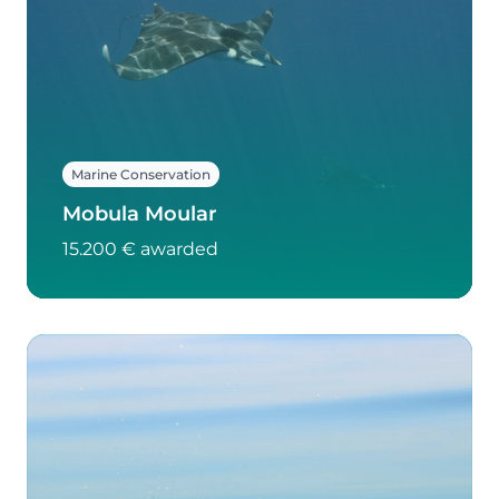
Marine Conservation
Mobula Moular
15.200 € awarded