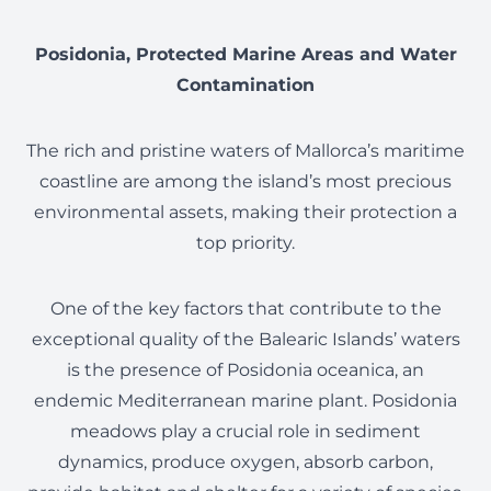
Posidonia, Protected Marine Areas and Water
Contamination
The rich and pristine waters of Mallorca’s maritime
coastline are among the island’s most precious
environmental assets, making their protection a
top priority.
One of the key factors that contribute to the
exceptional quality of the Balearic Islands’ waters
is the presence of Posidonia oceanica, an
endemic Mediterranean marine plant. Posidonia
meadows play a crucial role in sediment
dynamics, produce oxygen, absorb carbon,