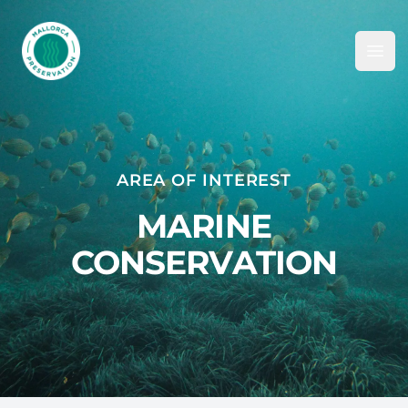
Mallorca Preservation Foundation
Ope
AREA OF INTEREST
MARINE
CONSERVATION