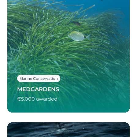
Marine Conservation
MEDGARDENS
€5.000 awarded