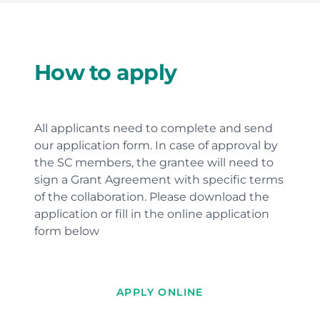
How to apply
All applicants need to complete and send
our application form. In case of approval by
the SC members, the grantee will need to
sign a Grant Agreement with specific terms
of the collaboration. Please download the
application or fill in the online application
form below
APPLY ONLINE