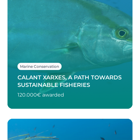
Marine Conservation
CALANT XARXES, A PATH TOWARDS
SUSTAINABLE FISHERIES
120.000€ awarded