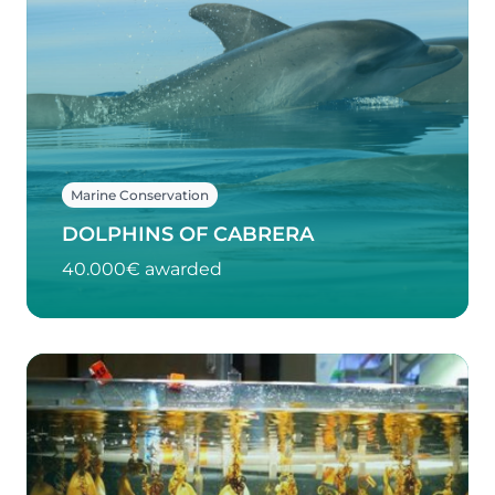
Marine Conservation
DOLPHINS OF CABRERA
40.000€ awarded