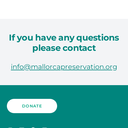
If you have any questions
please contact
info@mallorcapreservation.org
DONATE