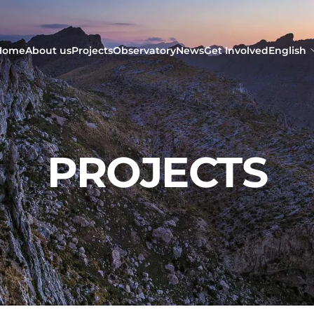
Home
About us
Projects
Observatory
News
Get Involved
English
PROJECTS