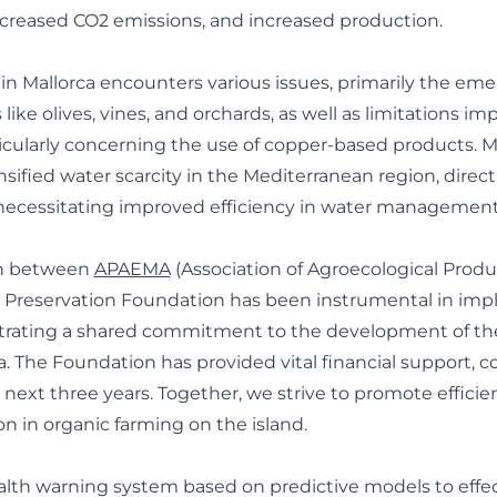
creased CO2 emissions, and increased production.
in Mallorca encounters various issues, primarily the em
 like olives, vines, and orchards, as well as limitations i
ticularly concerning the use of copper-based products. M
sified water scarcity in the Mediterranean region, direc
 necessitating improved efficiency in water management
on between
APAEMA
(Association of Agroecological Produc
a Preservation Foundation has been instrumental in imp
trating a shared commitment to the development of the
a. The Foundation has provided vital financial support, c
 next three years. Together, we strive to promote effici
on in organic farming on the island.
th warning system based on predictive models to effect