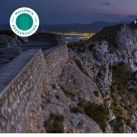
Mallorca Preservation Foundation