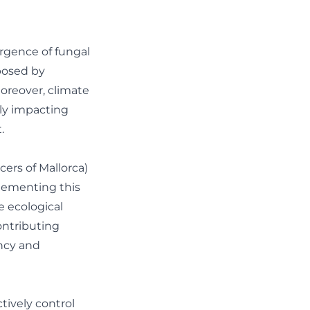
ergence of fungal
mposed by
oreover, climate
tly impacting
.
ers of Mallorca)
lementing this
 ecological
ontributing
ency and
ively control