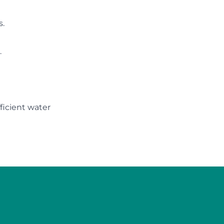
s.
.
icient water