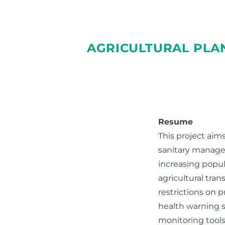
AGRICULTURAL PLA
Resume
This project aim
sanitary managem
increasing popula
agricultural tran
restrictions on 
health warning s
monitoring tool