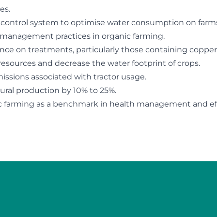
es.
 control system to optimise water consumption on farm
management practices in organic farming.
nce on treatments, particularly those containing copper
esources and decrease the water footprint of crops.
ssions associated with tractor usage.
tural production by 10% to 25%.
ic farming as a benchmark in health management and eff