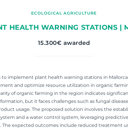
ECOLOGICAL AGRICULTURE
NT HEALTH WARNING STATIONS |
15.300€ awarded
s to implement plant health warning stations in Mallorc
ent and optimize resource utilization in organic farmi
rity of organic farming in the region indicates significan
sformation, but it faces challenges such as fungal diseas
product usage. The proposed solution involves the establ
ystem and a water control system, leveraging predictive
s. The expected outcomes include reduced treatment u