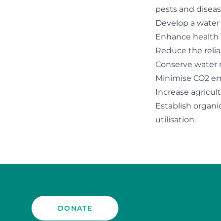
pests and diseas
Develop a water
Enhance health 
Reduce the relia
Conserve water r
Minimise CO2 emi
Increase agricul
Establish organ
utilisation.
DONATE