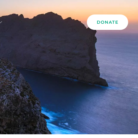
DONATE