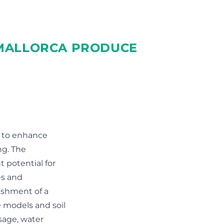
 MALLORCA PRODUCE
a to enhance
ng. The
t potential for
es and
ishment of a
 models and soil
sage, water