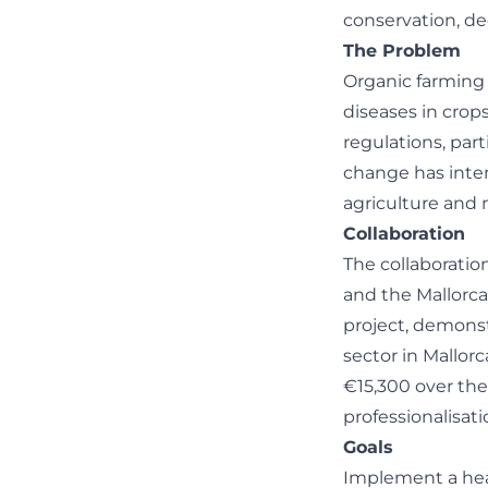
conservation, de
The Problem
Organic farming 
diseases in crops
regulations, par
change has inten
agriculture and
Collaboration
The collaborati
and the Mallorc
project, demons
sector in Mallorc
€15,300 over the
professionalisati
Goals
Implement a heal