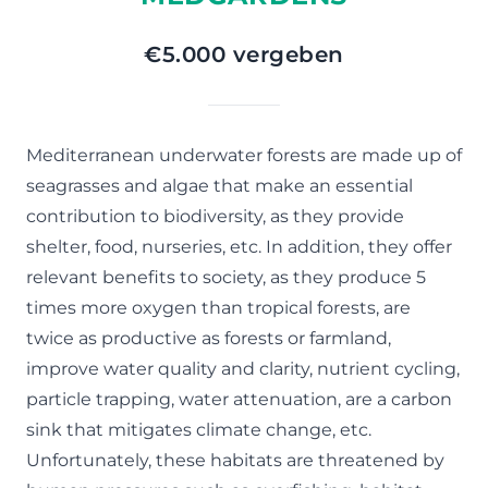
€5.000 vergeben
Mediterranean underwater forests are made up of
seagrasses and algae that make an essential
contribution to biodiversity, as they provide
shelter, food, nurseries, etc. In addition, they offer
relevant benefits to society, as they produce 5
times more oxygen than tropical forests, are
twice as productive as forests or farmland,
improve water quality and clarity, nutrient cycling,
particle trapping, water attenuation, are a carbon
sink that mitigates climate change, etc.
Unfortunately, these habitats are threatened by