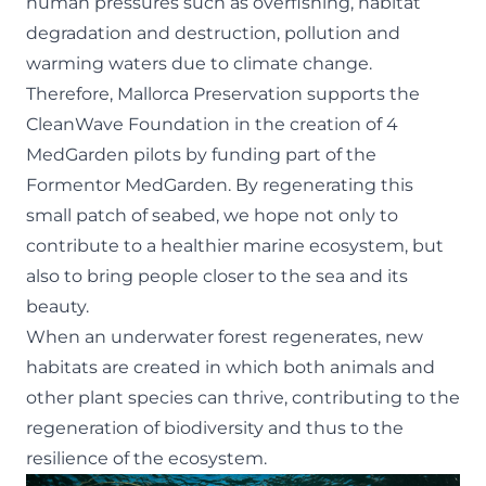
human pressures such as overfishing, habitat
degradation and destruction, pollution and
warming waters due to climate change.
Therefore, Mallorca Preservation supports the
CleanWave Foundation in the creation of 4
MedGarden pilots by funding part of the
Formentor MedGarden. By regenerating this
small patch of seabed, we hope not only to
contribute to a healthier marine ecosystem, but
also to bring people closer to the sea and its
beauty.
When an underwater forest regenerates, new
habitats are created in which both animals and
other plant species can thrive, contributing to the
regeneration of biodiversity and thus to the
resilience of the ecosystem.