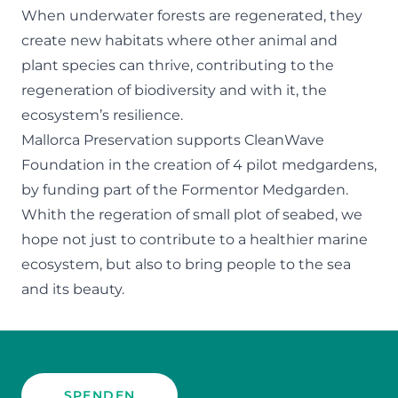
When underwater forests are regenerated, they
create new habitats where other animal and
plant species can thrive, contributing to the
regeneration of biodiversity and with it, the
ecosystem’s resilience.
Mallorca Preservation supports CleanWave
Foundation in the creation of 4 pilot medgardens,
by funding part of the Formentor Medgarden.
Whith the regeration of small plot of seabed, we
hope not just to contribute to a healthier marine
ecosystem, but also to bring people to the sea
and its beauty.
SPENDEN