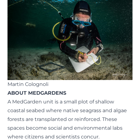
Martin Colognoli
ABOUT MEDGARDENS
A MedGarden unit is a small plot of shallow
coastal seabed where native seagrass and algae
forests are transplanted or reinforced. These
spaces become social and environmental labs
where citizens and scientists concur.