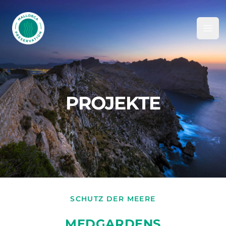
Mallorca Preservation Foundation
Ope
PROJEKTE
SCHUTZ DER MEERE
MEDGARDENS